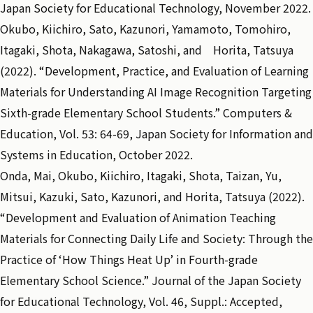
Japan Society for Educational Technology, November 2022.
Okubo, Kiichiro, Sato, Kazunori, Yamamoto, Tomohiro,
Itagaki, Shota, Nakagawa, Satoshi, and Horita, Tatsuya
(2022). “Development, Practice, and Evaluation of Learning
Materials for Understanding AI Image Recognition Targeting
Sixth-grade Elementary School Students.” Computers &
Education, Vol. 53: 64-69, Japan Society for Information and
Systems in Education, October 2022.
Onda, Mai, Okubo, Kiichiro, Itagaki, Shota, Taizan, Yu,
Mitsui, Kazuki, Sato, Kazunori, and Horita, Tatsuya (2022).
“Development and Evaluation of Animation Teaching
Materials for Connecting Daily Life and Society: Through the
Practice of ‘How Things Heat Up’ in Fourth-grade
Elementary School Science.” Journal of the Japan Society
for Educational Technology, Vol. 46, Suppl.: Accepted,