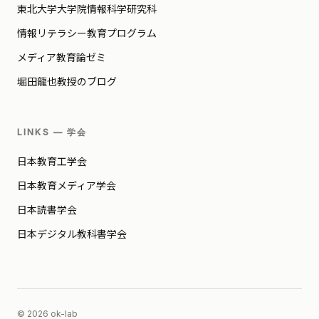
東北大学大学院情報科学研究科
情報リテラシー教育プログラム
メディア教育論ゼミ
堀田龍也教授のブログ
LINKS — 学会
日本教育工学会
日本教育メディア学会
日本読書学会
日本デジタル教科書学会
© 2026 ok-lab