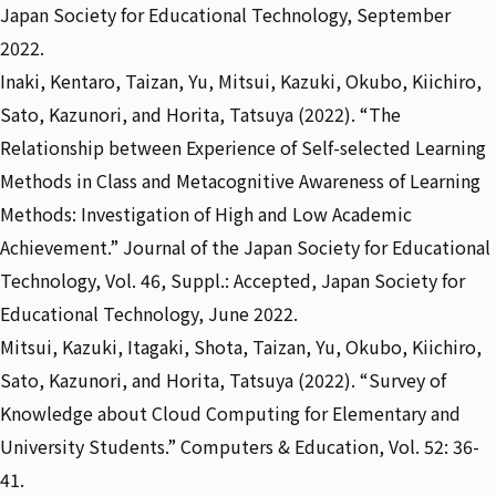
Japan Society for Educational Technology, September
2022.
Inaki, Kentaro, Taizan, Yu, Mitsui, Kazuki, Okubo, Kiichiro,
Sato, Kazunori, and Horita, Tatsuya (2022). “The
Relationship between Experience of Self-selected Learning
Methods in Class and Metacognitive Awareness of Learning
Methods: Investigation of High and Low Academic
Achievement.” Journal of the Japan Society for Educational
Technology, Vol. 46, Suppl.: Accepted, Japan Society for
Educational Technology, June 2022.
Mitsui, Kazuki, Itagaki, Shota, Taizan, Yu, Okubo, Kiichiro,
Sato, Kazunori, and Horita, Tatsuya (2022). “Survey of
Knowledge about Cloud Computing for Elementary and
University Students.” Computers & Education, Vol. 52: 36-
41.