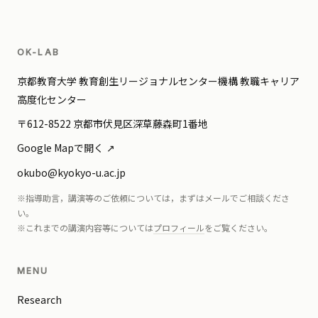
OK-LAB
京都教育大学 教育創生リージョナルセンター機構 教職キャリア
高度化センター
〒612-8522 京都市伏見区深草藤森町1番地
Google Mapで開く
okubo@kyokyo-u.ac.jp
※指導助言，講演等のご依頼については，まずはメールでご相談くださ
い。
※これまでの講演内容等については
プロフィール
をご覧ください。
MENU
Research