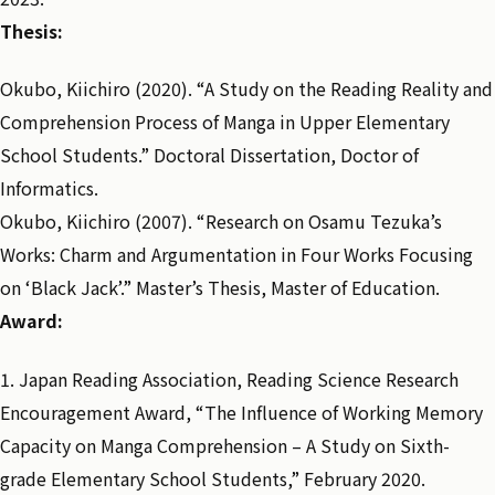
Thesis:
Okubo, Kiichiro (2020). “A Study on the Reading Reality and
Comprehension Process of Manga in Upper Elementary
School Students.” Doctoral Dissertation, Doctor of
Informatics.
Okubo, Kiichiro (2007). “Research on Osamu Tezuka’s
Works: Charm and Argumentation in Four Works Focusing
on ‘Black Jack’.” Master’s Thesis, Master of Education.
Award:
1. Japan Reading Association, Reading Science Research
Encouragement Award, “The Influence of Working Memory
Capacity on Manga Comprehension – A Study on Sixth-
grade Elementary School Students,” February 2020.