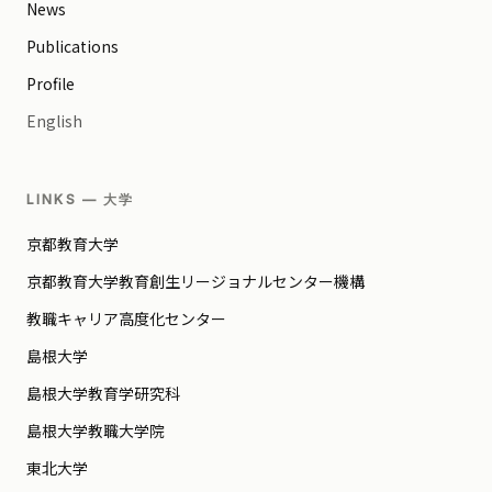
News
Publications
Profile
English
LINKS — 大学
京都教育大学
京都教育大学教育創生リージョナルセンター機構
教職キャリア高度化センター
島根大学
島根大学教育学研究科
島根大学教職大学院
東北大学