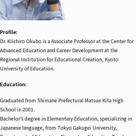
Profile:
Dr. Kiichiro Okubo is a Associate Professor at the Center for
Advanced Education and Career Development at the
Regional Institution for Educational Creation, Kyoto
University of Education.
Education:
Graduated from Shimane Prefectural Matsue Kita High
School in 2001.
Bachelor’s degree in Elementary Education, specializing in
Japanese language, from Tokyo Gakugei University,