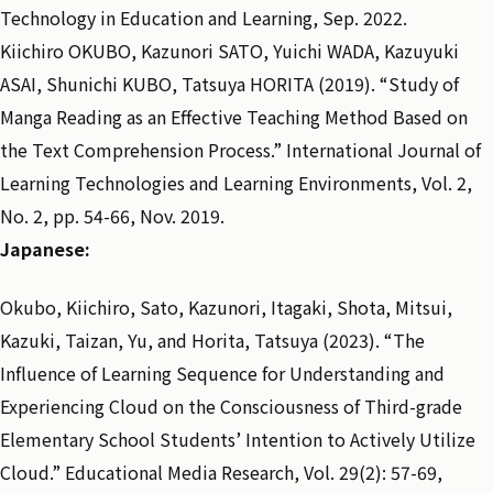
Technology in Education and Learning, Sep. 2022.
Kiichiro OKUBO, Kazunori SATO, Yuichi WADA, Kazuyuki
ASAI, Shunichi KUBO, Tatsuya HORITA (2019). “Study of
Manga Reading as an Effective Teaching Method Based on
the Text Comprehension Process.” International Journal of
Learning Technologies and Learning Environments, Vol. 2,
No. 2, pp. 54-66, Nov. 2019.
Japanese:
Okubo, Kiichiro, Sato, Kazunori, Itagaki, Shota, Mitsui,
Kazuki, Taizan, Yu, and Horita, Tatsuya (2023). “The
Influence of Learning Sequence for Understanding and
Experiencing Cloud on the Consciousness of Third-grade
Elementary School Students’ Intention to Actively Utilize
Cloud.” Educational Media Research, Vol. 29(2): 57-69,