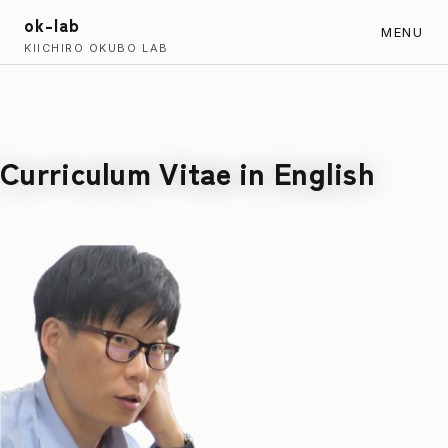
ok-lab
MENU
KIICHIRO OKUBO LAB
Curriculum Vitae in English