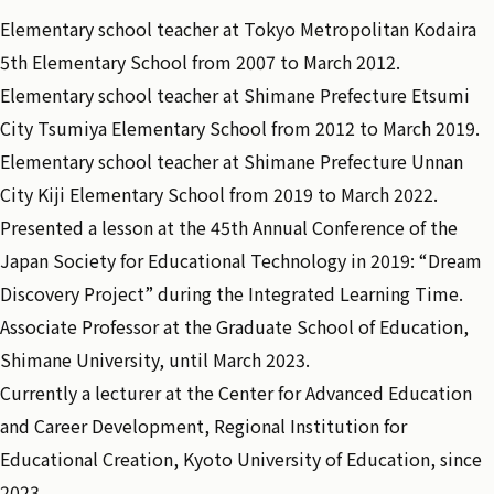
Elementary school teacher at Tokyo Metropolitan Kodaira
5th Elementary School from 2007 to March 2012.
Elementary school teacher at Shimane Prefecture Etsumi
City Tsumiya Elementary School from 2012 to March 2019.
Elementary school teacher at Shimane Prefecture Unnan
City Kiji Elementary School from 2019 to March 2022.
Presented a lesson at the 45th Annual Conference of the
Japan Society for Educational Technology in 2019: “Dream
Discovery Project” during the Integrated Learning Time.
Associate Professor at the Graduate School of Education,
Shimane University, until March 2023.
Currently a lecturer at the Center for Advanced Education
and Career Development, Regional Institution for
Educational Creation, Kyoto University of Education, since
2023.