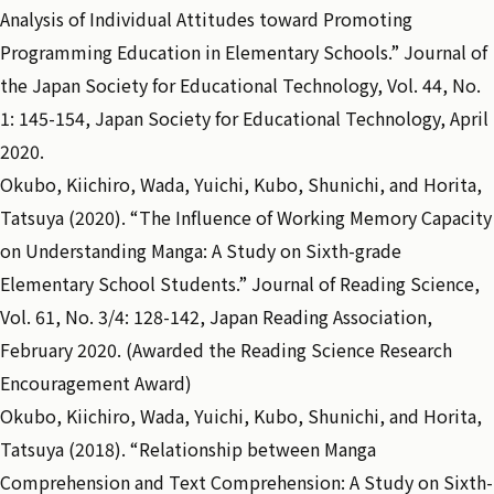
Analysis of Individual Attitudes toward Promoting
Programming Education in Elementary Schools.” Journal of
the Japan Society for Educational Technology, Vol. 44, No.
1: 145-154, Japan Society for Educational Technology, April
2020.
Okubo, Kiichiro, Wada, Yuichi, Kubo, Shunichi, and Horita,
Tatsuya (2020). “The Influence of Working Memory Capacity
on Understanding Manga: A Study on Sixth-grade
Elementary School Students.” Journal of Reading Science,
Vol. 61, No. 3/4: 128-142, Japan Reading Association,
February 2020. (Awarded the Reading Science Research
Encouragement Award)
Okubo, Kiichiro, Wada, Yuichi, Kubo, Shunichi, and Horita,
Tatsuya (2018). “Relationship between Manga
Comprehension and Text Comprehension: A Study on Sixth-