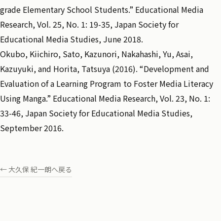
grade Elementary School Students.” Educational Media
Research, Vol. 25, No. 1: 19-35, Japan Society for
Educational Media Studies, June 2018.
Okubo, Kiichiro, Sato, Kazunori, Nakahashi, Yu, Asai,
Kazuyuki, and Horita, Tatsuya (2016). “Development and
Evaluation of a Learning Program to Foster Media Literacy
Using Manga.” Educational Media Research, Vol. 23, No. 1:
33-46, Japan Society for Educational Media Studies,
September 2016.
← 大久保 紀一朗へ戻る