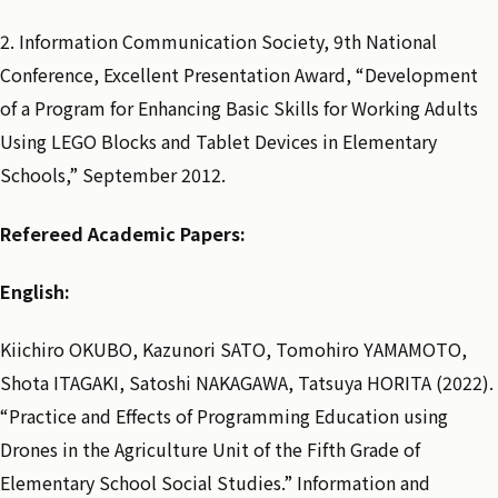
2. Information Communication Society, 9th National
Conference, Excellent Presentation Award, “Development
of a Program for Enhancing Basic Skills for Working Adults
Using LEGO Blocks and Tablet Devices in Elementary
Schools,” September 2012.
Refereed Academic Papers:
English:
Kiichiro OKUBO, Kazunori SATO, Tomohiro YAMAMOTO,
Shota ITAGAKI, Satoshi NAKAGAWA, Tatsuya HORITA (2022).
“Practice and Effects of Programming Education using
Drones in the Agriculture Unit of the Fifth Grade of
Elementary School Social Studies.” Information and