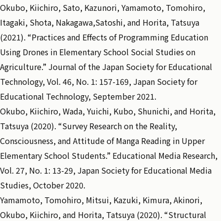
Okubo, Kiichiro, Sato, Kazunori, Yamamoto, Tomohiro,
Itagaki, Shota, Nakagawa,Satoshi, and Horita, Tatsuya
(2021). “Practices and Effects of Programming Education
Using Drones in Elementary School Social Studies on
Agriculture.” Journal of the Japan Society for Educational
Technology, Vol. 46, No. 1: 157-169, Japan Society for
Educational Technology, September 2021.
Okubo, Kiichiro, Wada, Yuichi, Kubo, Shunichi, and Horita,
Tatsuya (2020). “Survey Research on the Reality,
Consciousness, and Attitude of Manga Reading in Upper
Elementary School Students.” Educational Media Research,
Vol. 27, No. 1: 13-29, Japan Society for Educational Media
Studies, October 2020.
Yamamoto, Tomohiro, Mitsui, Kazuki, Kimura, Akinori,
Okubo, Kiichiro, and Horita, Tatsuya (2020). “Structural