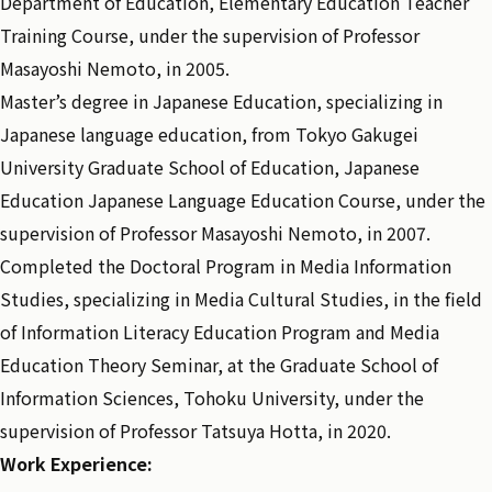
Department of Education, Elementary Education Teacher
Training Course, under the supervision of Professor
Masayoshi Nemoto, in 2005.
Master’s degree in Japanese Education, specializing in
Japanese language education, from Tokyo Gakugei
University Graduate School of Education, Japanese
Education Japanese Language Education Course, under the
supervision of Professor Masayoshi Nemoto, in 2007.
Completed the Doctoral Program in Media Information
Studies, specializing in Media Cultural Studies, in the field
of Information Literacy Education Program and Media
Education Theory Seminar, at the Graduate School of
Information Sciences, Tohoku University, under the
supervision of Professor Tatsuya Hotta, in 2020.
Work Experience: